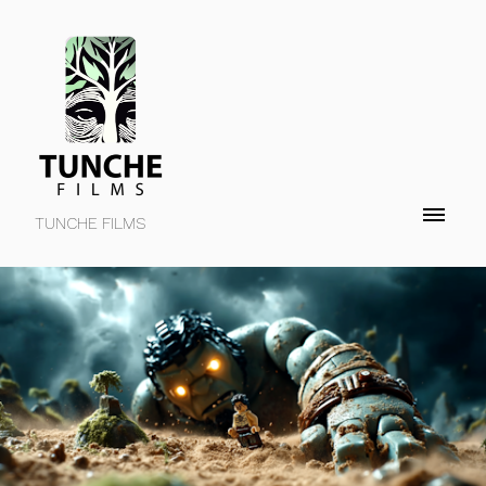
TUNCHE FILMS