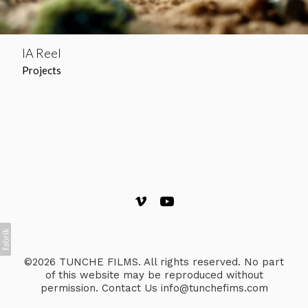
IA Reel
Projects
©2026 TUNCHE FILMS. All rights reserved. No part
of this website may be reproduced without
permission. Contact Us info@tunchefims.com