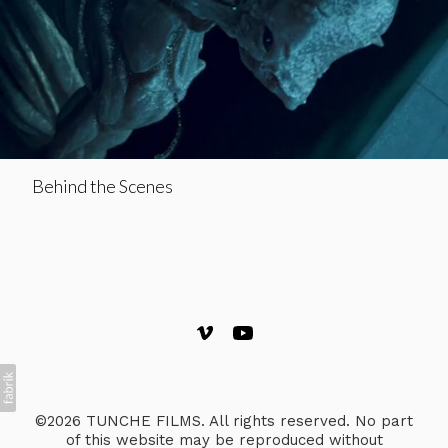
Behind the Scenes
©2026 TUNCHE FILMS. All rights reserved. No part
of this website may be reproduced without