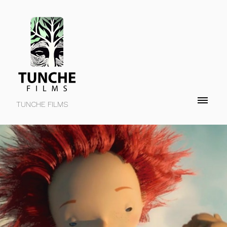
TUNCHE FILMS