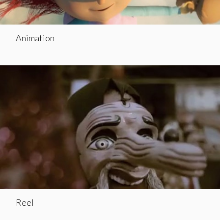
Animation
Reel