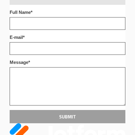
Full Name
*
E-mail
*
Message
*
SUBMIT