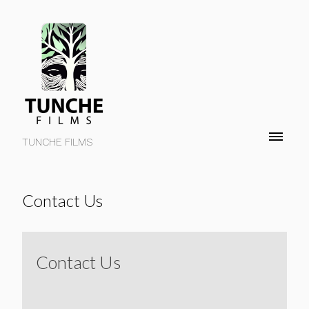
TUNCHE FILMS
Contact Us
Contact Us