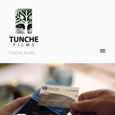
TUNCHE FILMS