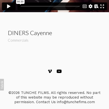
DINERS Cayenne
Commercials
©2026 TUNCHE FILMS. All rights reserved. No part
of this website may be reproduced without
permission. Contact Us info@tunchefims.com