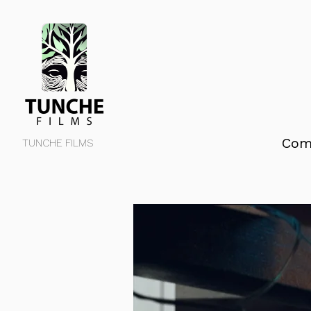
Com
TUNCHE FILMS