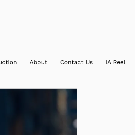
uction
About
Contact Us
IA Reel