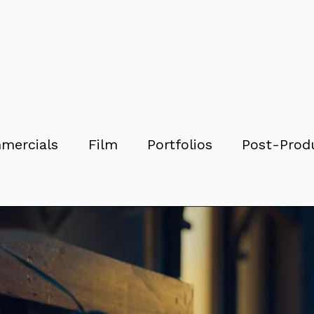
mercials
Film
Portfolios
Post-Prod