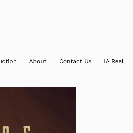
uction
About
Contact Us
IA Reel