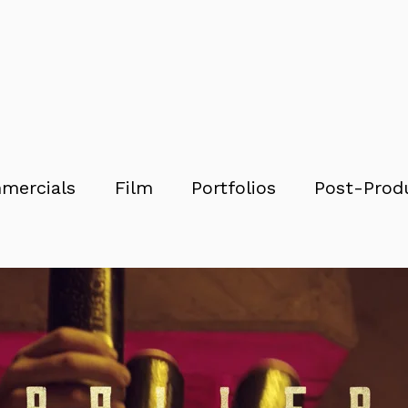
mercials
Film
Portfolios
Post-Prod