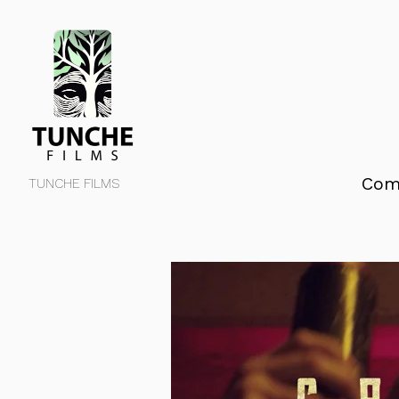
Com
TUNCHE FILMS